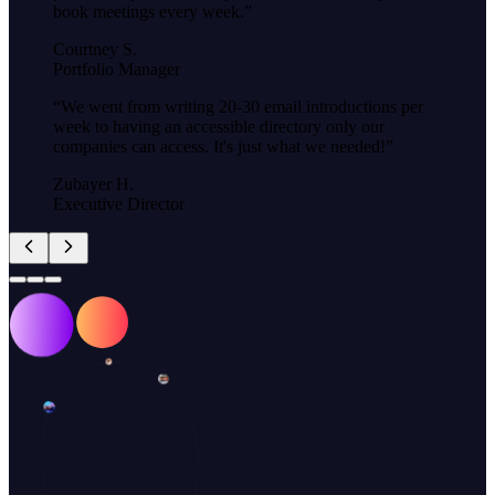
book meetings every week.
”
Courtney S.
Portfolio Manager
“
We went from writing 20-30 email introductions per
week to having an accessible directory only our
companies can access. It's just what we needed!
”
Zubayer H.
Executive Director