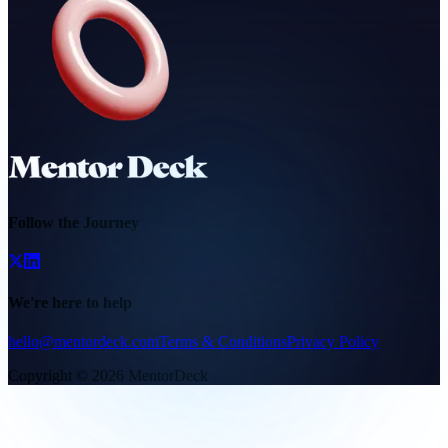
Follow the Journey
We're here to help
hello@mentordeck.com
Terms & Conditions
Privacy Policy
Copyright ©
2026
MentorDeck