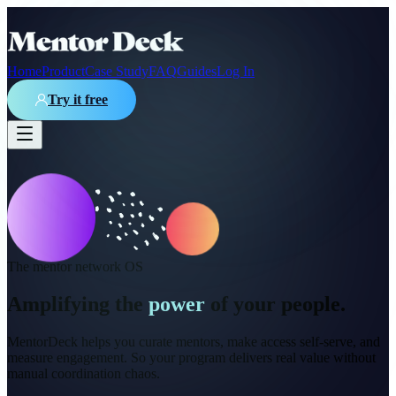
Home
Product
Case Study
FAQ
Guides
Log In
Try it free
The mentor network OS
Amplifying the
power
of your people.
MentorDeck helps you curate mentors, make access self-serve, and
measure engagement. So your program delivers real value without
manual coordination chaos.