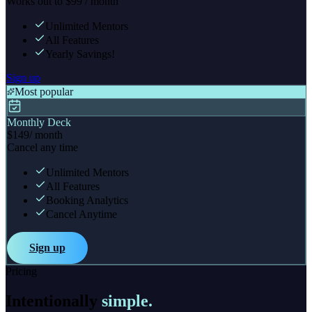
Works out to $99 / month
Unlimited Mentors
All Features
Yearly Savings!
Sign up
Most popular
Monthly Deck
$149
/ month
Cancel any time
Unlimited Mentors
All Features
Booking Analytics
Cancel Anytime
Sign up
Pricing
Intentionally
simple.