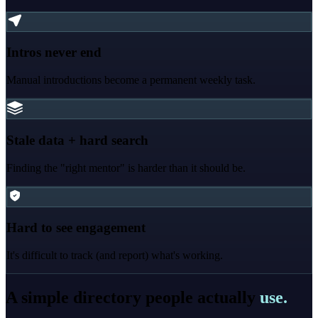
Intros never end
Manual introductions become a permanent weekly task.
Stale data + hard search
Finding the "right mentor" is harder than it should be.
Hard to see engagement
It's difficult to track (and report) what's working.
A simple directory people actually
use.