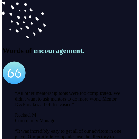
Words of
encouragement.
“
All other mentorship tools were too complicated. We
didn't want to ask mentors to do more work. Mentor
Deck makes all of this easier.
”
Rachael M.
Community Manager
“
It was incredibly easy to get all of our advisors in one
place. Our portfolio companies use the directory to