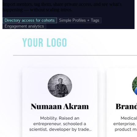
Import mentors, tag them, share private access, and see what's
happening — without scaling intros.
Directory access for cohorts
Simple Profiles + Tags
Engagement analytics