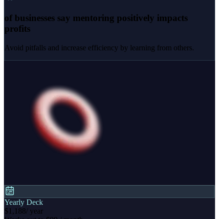
of businesses say mentoring positively impacts
profits
Avoid pitfalls and increase efficiency by learning from others.
Yearly Deck
$1,188
/ year