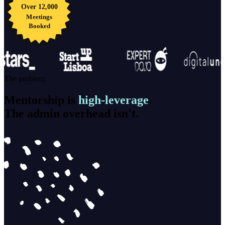
Over 12,000
Meetings
Booked
The problem
Mentorship is
high-leverage
.
The admin overhead isn't.