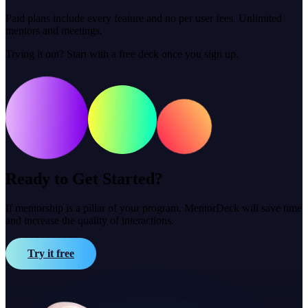
Paid plans include every feature and no per user fees. Unlimited
mentors and meetings.
Trying it out? Start with a free deck once you sign up.
Ready to Get Started?
If mentorship is a pillar of your program, MentorDeck will save time
and increase the quality of interactions.
Try it free