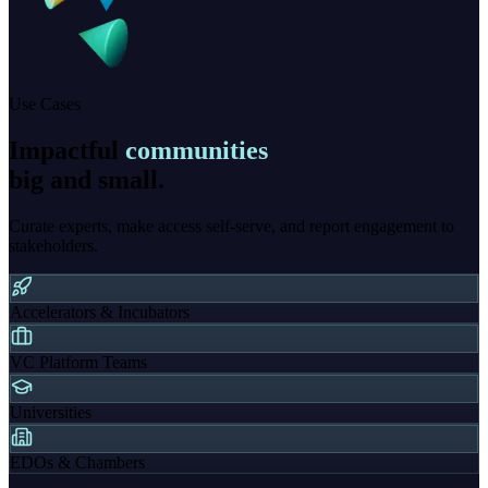
Use Cases
Impactful
communities
big and small.
Curate experts, make access self-serve, and report engagement to
stakeholders.
Accelerators & Incubators
VC Platform Teams
Universities
EDOs & Chambers