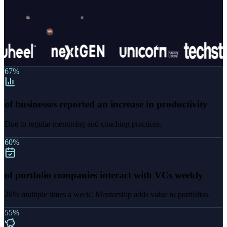
67%
of businesses reported an increase in productivity
Due to regular mentoring and coaching practices.
60%
of portfolio companies interact with VCs weekly
28% multiple times a week! Mentorship adds value to portfolios.
55%