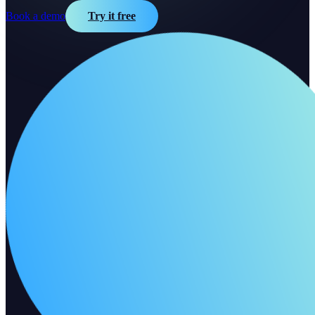
Book a demo
Try it free